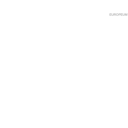
EUROPEUM Ins