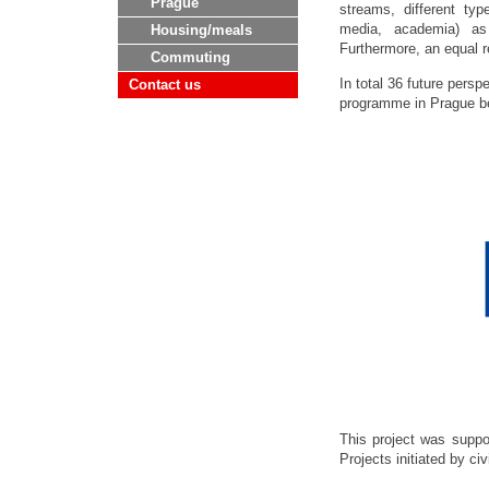
Prague
streams, different type
media, academia) as w
Housing/meals
Furthermore, an equal 
Commuting
In total 36 future persp
Contact us
programme in Prague be
This project was supp
Projects initiated by civ