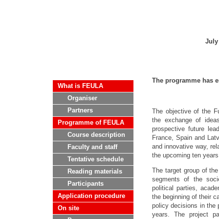
July
The programme has e
What is FEULA
Organiser
Partners
The objective of the F
the exchange of idea
Programme of FEULA
prospective future le
Course description
France, Spain and Latv
and innovative way, rel
Faculty and staff
the upcoming ten years
Tentative schedule
The target group of the
Reading materials
segments of the socie
Participants
political parties, acade
Application procedure
the beginning of their c
policy decisions in the 
On site
years. The project par